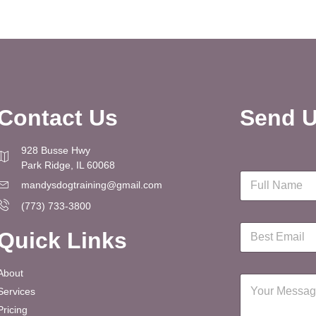
Contact Us
Send U
928 Busse Hwy
Park Ridge, IL 60068
N
mandysdogtraining@gmail.com
a
m
(773) 733-3800
e
E
*
Quick Links
m
a
i
About
M
l
Services
e
*
s
Pricing