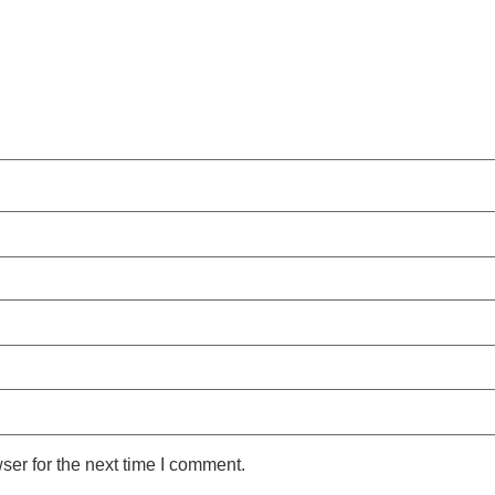
ser for the next time I comment.