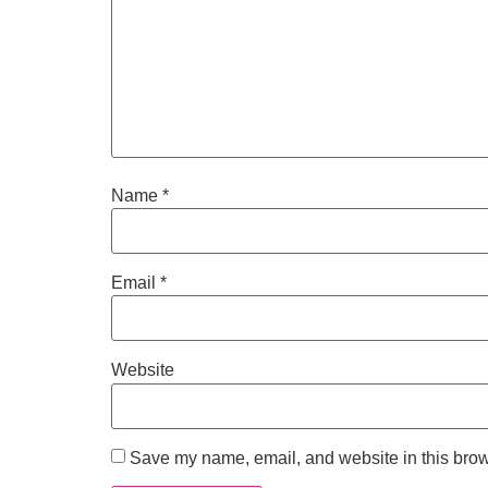
Name
*
Email
*
Website
Save my name, email, and website in this brow