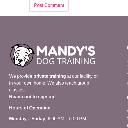
We provide
private training
at our facility or
in your own home. We also teach group
classes.
Reach out to sign up!
Hours of Operation
Monday – Friday:
6:00 AM – 6:00 PM