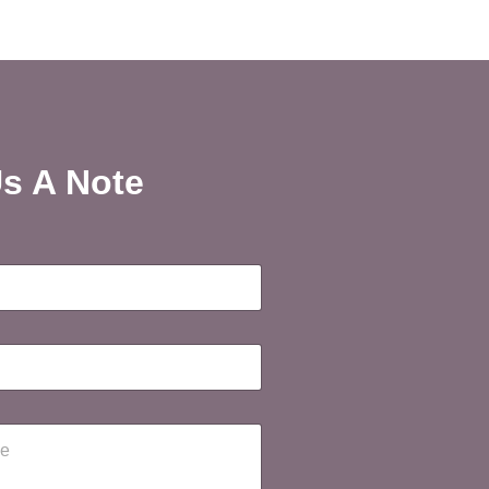
s A Note