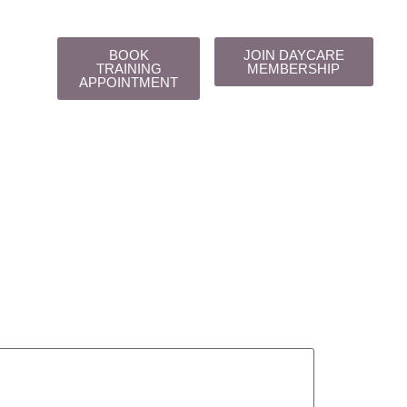
BOOK
JOIN DAYCARE
TRAINING
MEMBERSHIP
APPOINTMENT