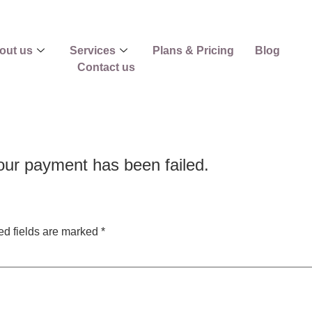
out us
Services
Plans & Pricing
Blog
Contact us
ur payment has been failed.
ed fields are marked
*