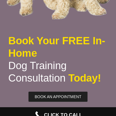
Book Your FREE In-
Home
Dog Training
Consultation
Today!
BOOK AN APPOINTMENT
CLICK TO CALL