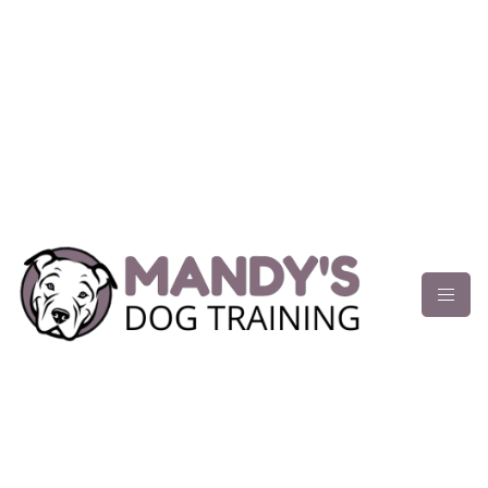
content