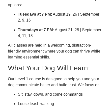
options:
Tuesdays at 7 PM:
August 19, 26 | September
2, 9, 16
Thursdays at 7 PM:
August 21, 28 | September
4, 11, 18
All classes are held in a welcoming, distraction-
friendly environment where your dog can thrive while
learning essential skills.
What Your Dog Will Learn:
Our Level 1 course is designed to help you and your
dog communicate better and build trust. We focus on:
Sit, stay, down, and come commands
Loose leash walking