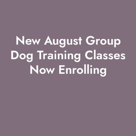
New August Group
Dog Training Classes
Now Enrolling