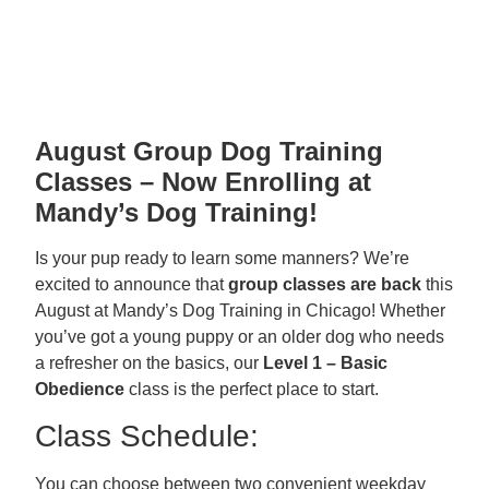
August Group Dog Training
Classes – Now Enrolling at
Mandy’s Dog Training!
Is your pup ready to learn some manners? We’re
excited to announce that
group classes are back
this
August at Mandy’s Dog Training in Chicago! Whether
you’ve got a young puppy or an older dog who needs
a refresher on the basics, our
Level 1 – Basic
Obedience
class is the perfect place to start.
Class Schedule:
You can choose between two convenient weekday