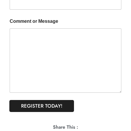
Comment or Message
REGISTER TODAY!
Share This :