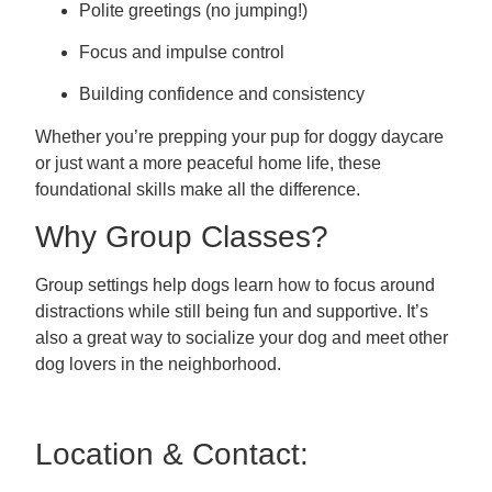
Polite greetings (no jumping!)
Focus and impulse control
Building confidence and consistency
Whether you’re prepping your pup for doggy daycare
or just want a more peaceful home life, these
foundational skills make all the difference.
Why Group Classes?
Group settings help dogs learn how to focus around
distractions while still being fun and supportive. It’s
also a great way to socialize your dog and meet other
dog lovers in the neighborhood.
Location & Contact: