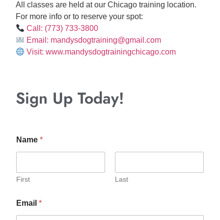
All classes are held at our Chicago training location.
For more info or to reserve your spot:
Call: (773) 733-3800
Email: mandysdogtraining@gmail.com
Visit: www.mandysdogtrainingchicago.com
Sign Up Today!
Name
*
First
Last
Email
*