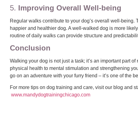
5.
Improving Overall Well-being
Regular walks contribute to your dog’s overall well-being. 
happier and healthier dog. A well-walked dog is more likel
routine of daily walks can provide structure and predictabili
Conclusion
Walking your dog is not just a task; it’s an important part
physical health to mental stimulation and strengthening you
go on an adventure with your furry friend – it’s one of the b
For more tips on dog training and care, visit our blog and 
www.mandydogtrain
ingchicago.
com