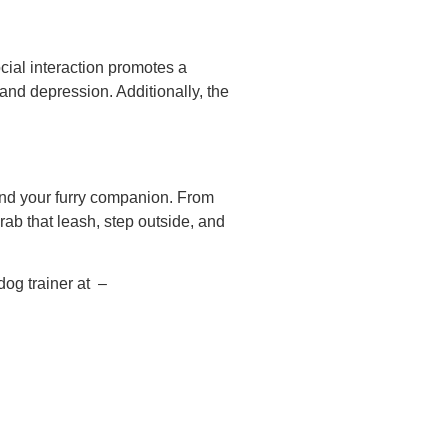
cial interaction promotes a
and depression. Additionally, the
 and your furry companion. From
rab that leash, step outside, and
dog trainer at –