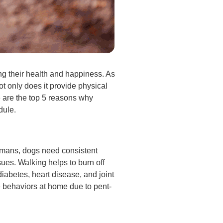
ing their health and happiness. As
Not only does it provide physical
e are the top 5 reasons why
dule.
humans, dogs need consistent
sues. Walking helps to burn off
iabetes, heart disease, and joint
ve behaviors at home due to pent-