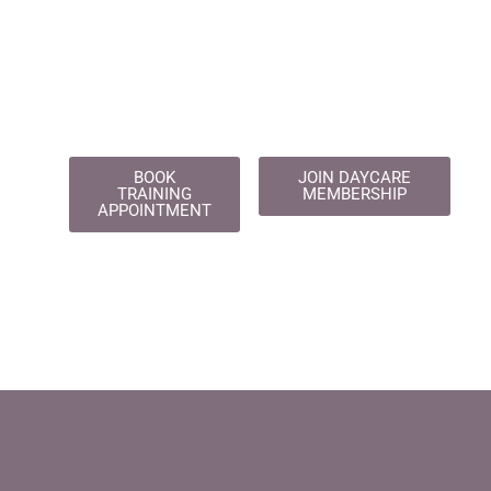
BOOK
JOIN DAYCARE
TRAINING
MEMBERSHIP
APPOINTMENT