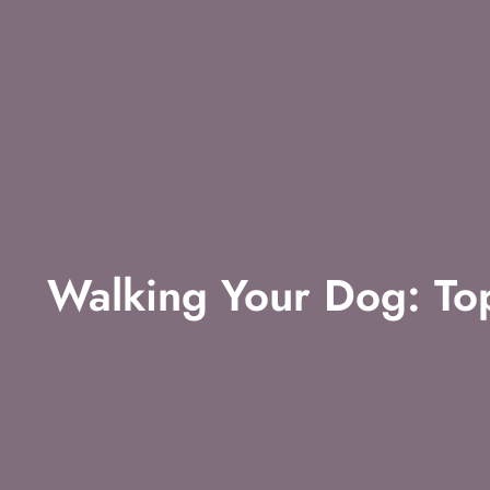
Walking Your Dog: Top