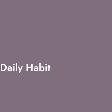
Daily Habit