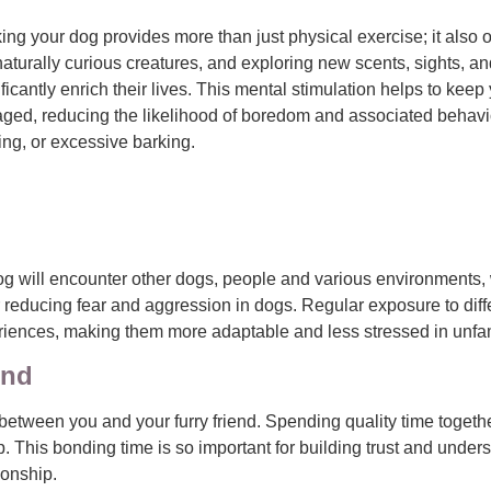
ing your dog provides more than just physical exercise; it also 
naturally curious creatures, and exploring new scents, sights, 
ificantly enrich their lives. This mental stimulation helps to keep
ged, reducing the likelihood of boredom and associated behav
ing, or excessive barking.
r dog will encounter other dogs, people and various environment
or reducing fear and aggression in dogs. Regular exposure to dif
riences, making them more adaptable and less stressed in unfami
ond
between you and your furry friend. Spending quality time togeth
p. This bonding time is so important for building trust and und
onship.