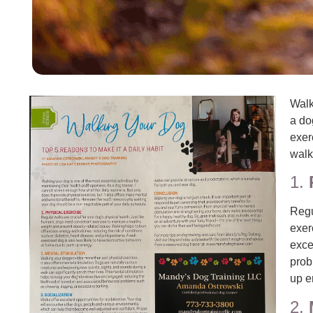
Walk
a do
exer
walk
1.
Regu
exer
exce
prob
up e
2.