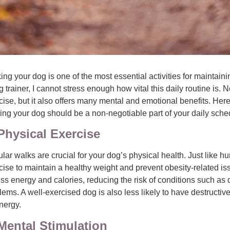
ing your dog is one of the most essential activities for maintain
g trainer, I cannot stress enough how vital this daily routine is. 
cise, but it also offers many mental and emotional benefits. Her
ing your dog should be a non-negotiable part of your daily sche
Physical Exercise
lar walks are crucial for your dog’s physical health. Just like 
cise to maintain a healthy weight and prevent obesity-related is
ss energy and calories, reducing the risk of conditions such as d
lems. A well-exercised dog is also less likely to have destructi
nergy.
Mental Stimulation