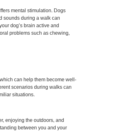
offers mental stimulation. Dogs
and sounds during a walk can
 your dog’s brain active and
ioral problems such as chewing,
s, which can help them become well-
ferent scenarios during walks can
liar situations.
er, enjoying the outdoors, and
erstanding between you and your