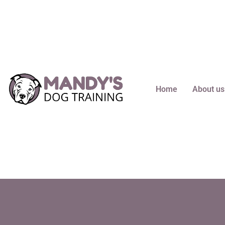
content
Home
About us