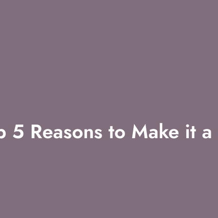
 5 Reasons to Make it a 