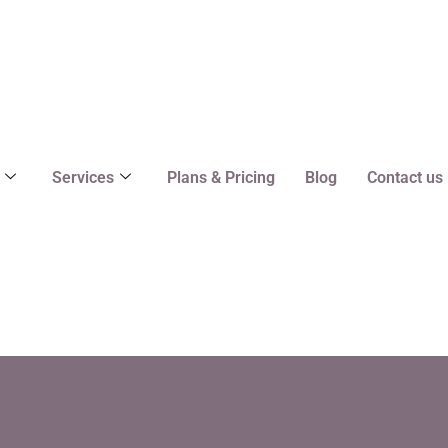
Services
Plans & Pricing
Blog
Contact us