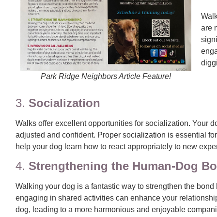
Walk
are 
sign
enga
digg
Park Ridge Neighbors Article Feature!
3.
Socialization
Walks offer excellent opportunities for socialization. You
adjusted and confident. Proper socialization is essential f
help your dog learn how to react appropriately to new expe
4.
Strengthening the Human-Dog B
Walking your dog is a fantastic way to strengthen the bond 
engaging in shared activities can enhance your relationshi
dog, leading to a more harmonious and enjoyable compani