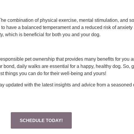
The combination of physical exercise, mental stimulation, and so
y to have a balanced temperament and a reduced risk of anxiety 
ty, which is beneficial for both you and your dog.
 of responsible pet ownership that provides many benefits for you
r bond, daily walks are essential for a happy, healthy dog. So, g
est things you can do for their well-being and yours!
stay updated with the latest insights and advice from a seasoned 
SCHEDULE TODAY!