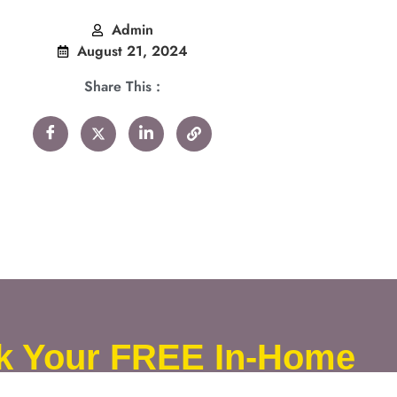
Admin
August 21, 2024
Share This :
k Your FREE In-Home