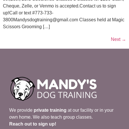
Cheque, Zelle, or Venmo is accepted.Contact us to sign
up!Call or text #773-733-
3800Mandysdogtraining@gmail.com Classes held at Magic
Scissors Grooming […]
Next
→
We provide
private training
at our facility or in your
own home. We also teach group classes.
Reach out to sign up!