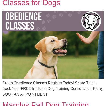
Classes for Dogs
Group Obedience Classes Register Today! Share This :
Book Your FREE In-Home Dog Training Consultation Today!
BOOK AN APPOINTMENT
Mandys Fall Dog Training