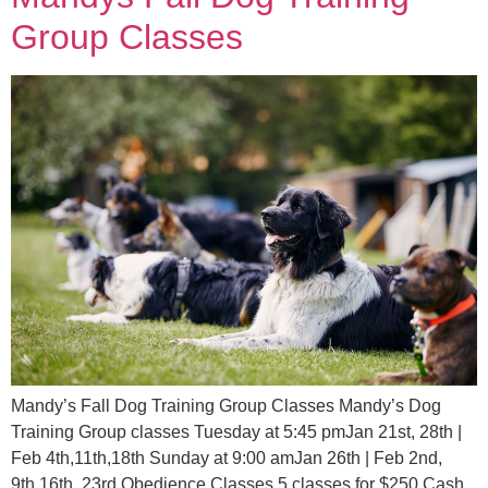
Group Classes
Mandy’s Fall Dog Training Group Classes Mandy’s Dog
Training Group classes Tuesday at 5:45 pmJan 21st, 28th |
Feb 4th,11th,18th Sunday at 9:00 amJan 26th | Feb 2nd,
9th,16th, 23rd Obedience Classes 5 classes for $250 Cash,