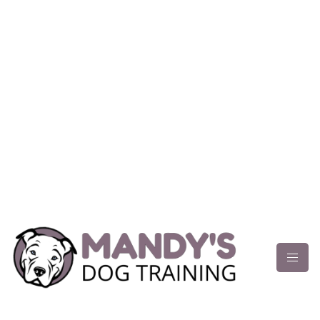
content