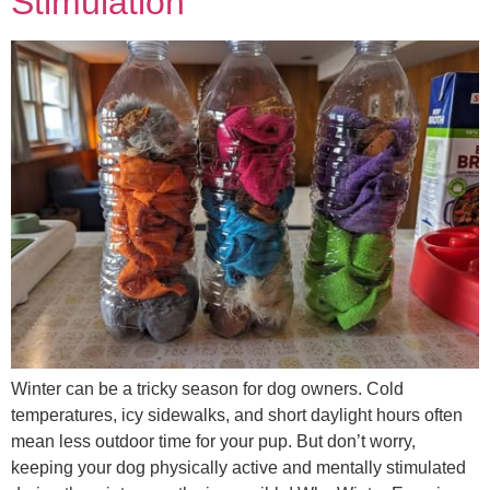
Stimulation
Winter can be a tricky season for dog owners. Cold
temperatures, icy sidewalks, and short daylight hours often
mean less outdoor time for your pup. But don’t worry,
keeping your dog physically active and mentally stimulated