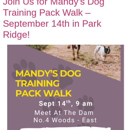
Join Us for Mandy’s Dog
Training Pack Walk –
September 14th in Park
Ridge!