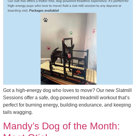
Got a high-energy dog who loves to move? Our new Slatmill
Sessions offer a safe, dog-powered treadmill workout that’s
perfect for burning energy, building endurance, and keeping
tails wagging.
Mandy’s Dog of the Month: