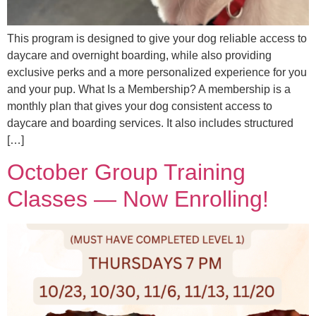
This program is designed to give your dog reliable access to
daycare and overnight boarding, while also providing
exclusive perks and a more personalized experience for you
and your pup. What Is a Membership? A membership is a
monthly plan that gives your dog consistent access to
daycare and boarding services. It also includes structured
[…]
October Group Training
Classes — Now Enrolling!