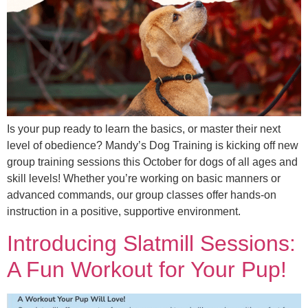
Is your pup ready to learn the basics, or master their next
level of obedience? Mandy’s Dog Training is kicking off new
group training sessions this October for dogs of all ages and
skill levels! Whether you’re working on basic manners or
advanced commands, our group classes offer hands-on
instruction in a positive, supportive environment.
Introducing Slatmill Sessions:
A Fun Workout for Your Pup!