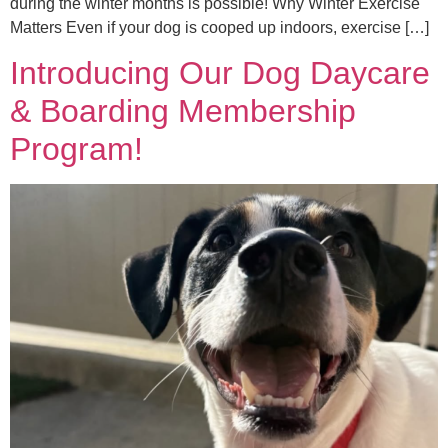
during the winter months is possible! Why Winter Exercise
Matters Even if your dog is cooped up indoors, exercise […]
Introducing Our Dog Daycare
& Boarding Membership
Program!