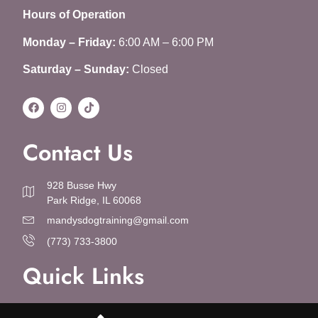
Hours of Operation
Monday – Friday:
6:00 AM – 6:00 PM
Saturday – Sunday:
Closed
Contact Us
928 Busse Hwy
Park Ridge, IL 60068
mandysdogtraining@gmail.com
(773) 733-3800
Quick Links
About