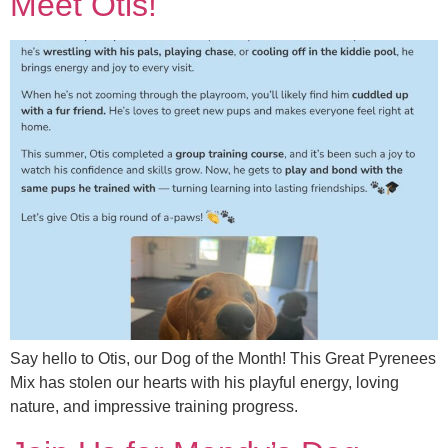
Meet Otis!
Say hello to Otis, our Dog of the Month! This Great Pyrenees
Mix has stolen our hearts with his playful energy, loving
nature, and impressive training progress.