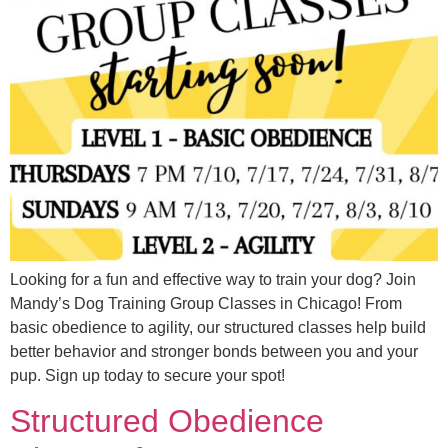
Looking for a fun and effective way to train your dog? Join
Mandy’s Dog Training Group Classes in Chicago! From
basic obedience to agility, our structured classes help build
better behavior and stronger bonds between you and your
pup. Sign up today to secure your spot!
Structured Obedience