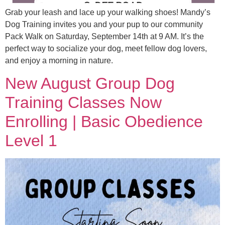
Grab your leash and lace up your walking shoes! Mandy’s
Dog Training invites you and your pup to our community
Pack Walk on Saturday, September 14th at 9 AM. It’s the
perfect way to socialize your dog, meet fellow dog lovers,
and enjoy a morning in nature.
New August Group Dog
Training Classes Now
Enrolling | Basic Obedience
Level 1