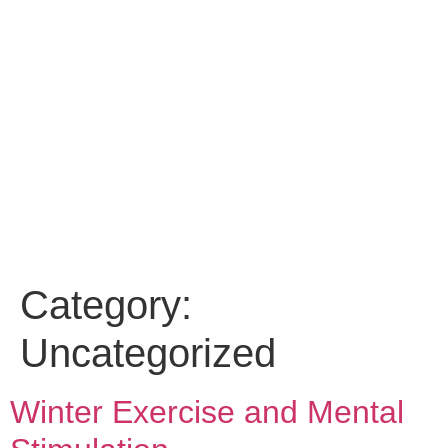
Category:
Uncategorized
Winter Exercise and Mental