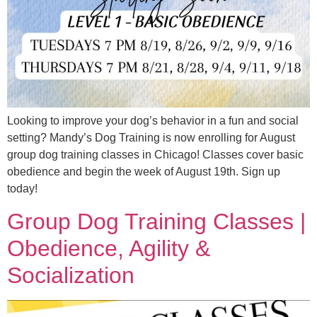
Looking to improve your dog’s behavior in a fun and social
setting? Mandy’s Dog Training is now enrolling for August
group dog training classes in Chicago! Classes cover basic
obedience and begin the week of August 19th. Sign up
today!
Group Dog Training Classes |
Obedience, Agility &
Socialization